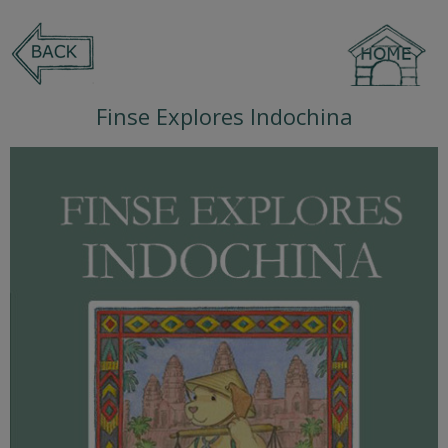
Finse Explores Indochina