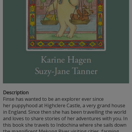
Description
Finse has wanted to be an explorer ever since
her puppyhood at Highclere Castle, a very grand house
in England. Since then she has been travelling the world
and loves to share stories of her adventures with you. In
this book she travels to Indochina where she sails down
the magnificent Mekong River visiting cities, farming