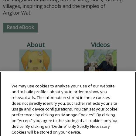
villages, inspiring schools and the temples of
Angkor Wat.
Read eBook
About
Videos
We may use cookies to analyze your use of our website
Books
Lessons
and to build profiles about you in order to show you
relevant ads. The information stored in these cookies
does not directly identify you, but rather reflects your site
usage and device configurations. You can set your cookie
preferences by clicking on “Manage Cookies”. By clicking
on “Accept” you agree to the storing of all cookies on your
device. By clicking on “Decline” only Strictly Necessary
Cookies will be stored on your device.